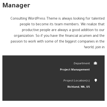
Manager
Consulting WordPress Theme is always looking for talented
people to become its team members. We realize that
productive people are always a good addition to our
organization. So if you have the financial acumen and the
passion to work with some of the biggest companies in the
world, join in!
Department:
Project Management
Project Location(s):
Richland, WA, US