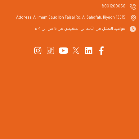
8001200066
Address: Al Imam Saud Ibn Faisal Rd, Al Sahafah, Riyadh 13315
مواعيد العمل من الأحد الى الخميس من 8 ص الى 4 م