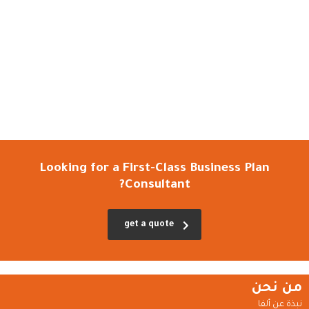
Looking for a First-Class Business Plan
Consultant?
get a quote
من نحن
نبذة عن ألفا