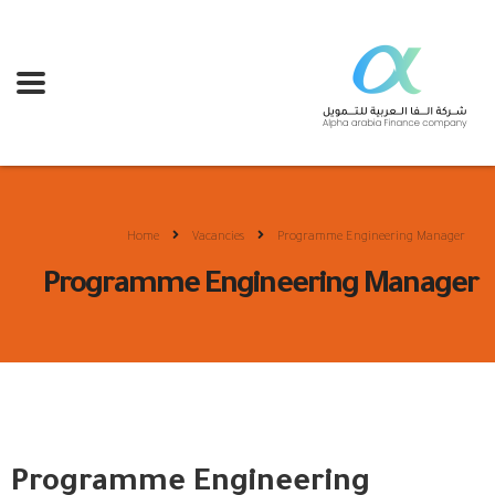
Home
Vacancies
Programme Engineering Manager
Programme Engineering Manager
Programme Engineering