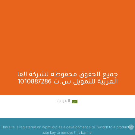
جميع الحقوق محفوظة لشركة الفا
العربية للتمويل س.ت 1010887286
العربية
This site is registered on
wpml.org
as a development site. Switch to a production
.
site key to
remove this banner