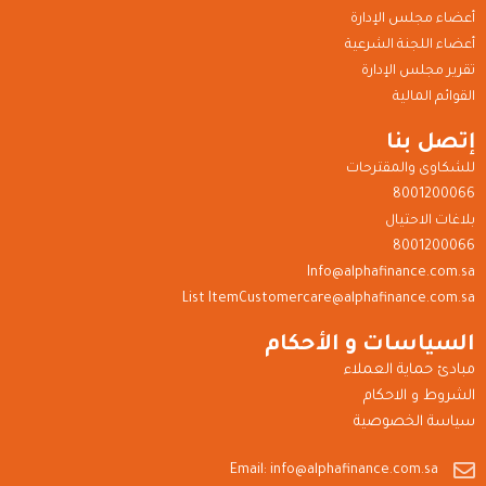
أعضاء مجلس الإدارة
أعضاء اللجنة الشرعية
تقرير مجلس الإدارة
القوائم المالية
إتصل بنا
للشكاوى والمقترحات
8001200066
بلاغات الاحتيال
8001200066
Info@alphafinance.com.sa
List ItemCustomercare@alphafinance.com.sa
السياسات و الأحكام
مبادئ حماية العملاء
الشروط و الاحكام
سياسة الخصوصية
Email: info@alphafinance.com.sa