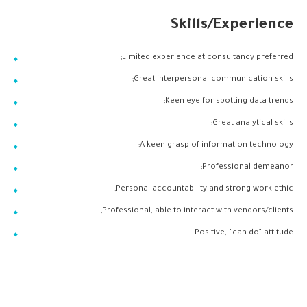
Skills/Experience
Limited experience at consultancy preferred;
Great interpersonal communication skills;
Keen eye for spotting data trends;
Great analytical skills;
A keen grasp of information technology;
Professional demeanor;
Personal accountability and strong work ethic;
Professional, able to interact with vendors/clients;
Positive, “can do” attitude.