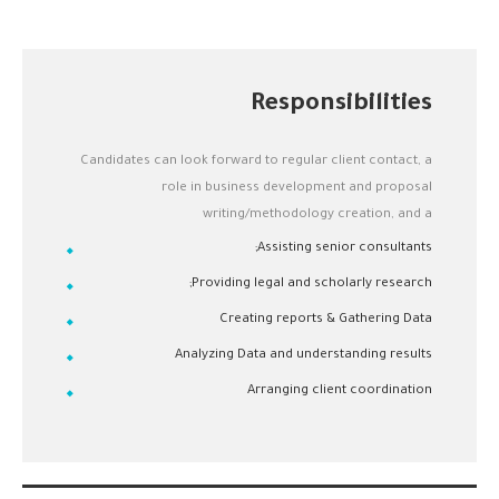
Responsibilities
Candidates can look forward to regular client contact, a
role in business development and proposal
writing/methodology creation, and a
Assisting senior consultants;
Providing legal and scholarly research;
Creating reports & Gathering Data
Analyzing Data and understanding results
Arranging client coordination