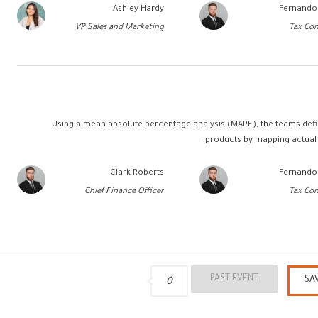
Ashley Hardy
Fernando
VP Sales and Marketing
Tax Con
Using a mean absolute percentage analysis (MAPE), the teams defin
products by mapping actual 
Clark Roberts
Fernando
Chief Finance Officer
Tax Con
PAST EVENT
SA
0