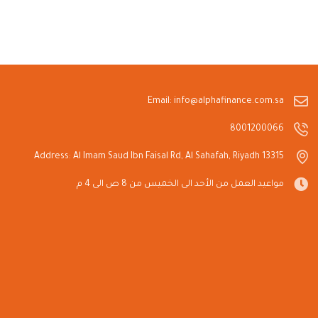
Email: info@alphafinance.com.sa
8001200066
Address: Al Imam Saud Ibn Faisal Rd, Al Sahafah, Riyadh 13315
مواعيد العمل من الأحد الى الخميس من 8 ص الى 4 م