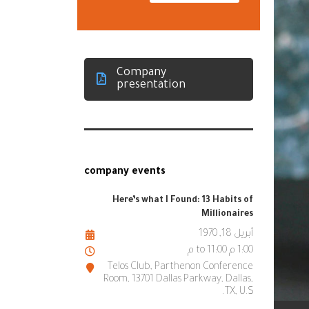
Company
presentation
company events
Here’s what I Found: 13 Habits of
Millionaires
أبريل 18, 1970
1:00 م to 11:00 م
Telos Club, Parthenon Conference
Room, 13701 Dallas Parkway, Dallas,
TX, U.S.