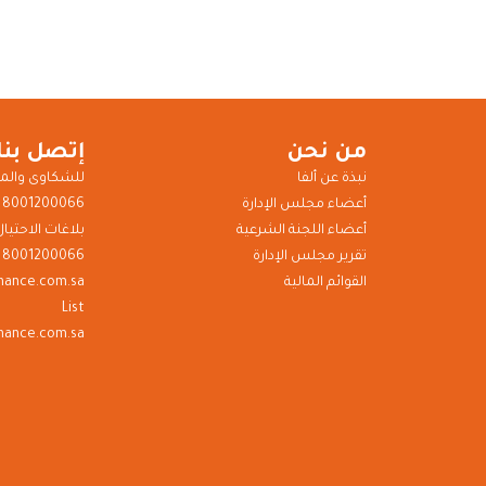
إتصل بنا
من نحن
ى والمقترحات
نبذة عن ألفا
8001200066
أعضاء مجلس الإدارة
بلاغات الاحتيال
أعضاء اللجنة الشرعية
8001200066
تقرير مجلس الإدارة
inance.com.sa
القوائم المالية
List
nance.com.sa