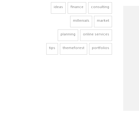
ideas
finance
consulting
millenials
market
planning
online services
tips
themeforest
portfolios