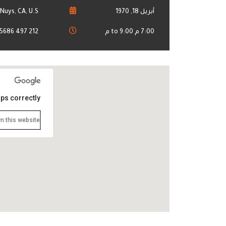
Nuys, CA, U.S.
أبريل 18, 1970
212 497 5686
7:00 م to 9:00 م
ps correctly.
n this website?