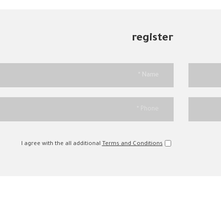
register
I agree with the all additional
Terms and Conditions