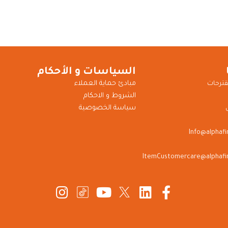
السياسات و الأحكام
مبادئ حماية العملاء
للشكاو
الشروط و الاحكام
سياسة الخصوصية
Info@alphaf
ItemCustomercare@alphafi