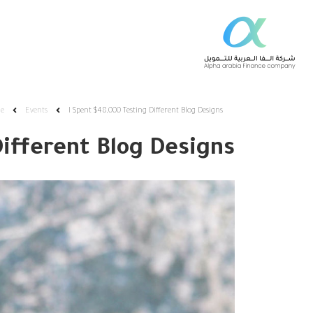
e
Events
I Spent $48,000 Testing Different Blog Designs
Different Blog Designs