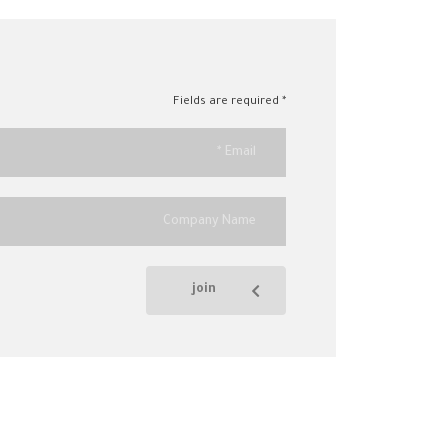
* Fields are required
join