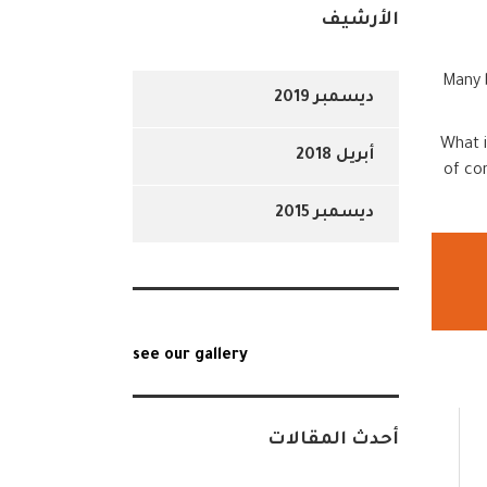
الأرشيف
Many b
ديسمبر 2019
What i
أبريل 2018
of co
ديسمبر 2015
see our gallery
أحدث المقالات