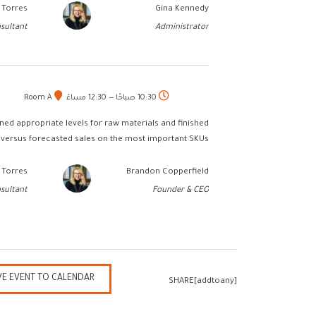
 Torres
Gina Kennedy
sultant
Administrator
Room A
10:30 صباحًا — 12:30 مساءً
ed appropriate levels for raw materials and finished
versus forecasted sales on the most important SKUs.
 Torres
Brandon Copperfield
sultant
Founder & CEO
VE EVENT TO CALENDAR
SHARE[addtoany]