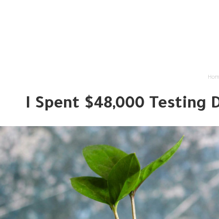
لتمويلية
منتجاتنا التمويلية
من نحن
الرئيسية
Hom
I Spent $48,000 Testing 