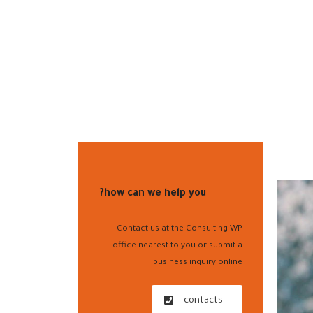
الفروع
الفا أونلاين
خدمة العملاء
أسعار منتجاتنا ا
how can we help you?
Contact us at the Consulting WP
office nearest to you or submit a
business inquiry online.
contacts