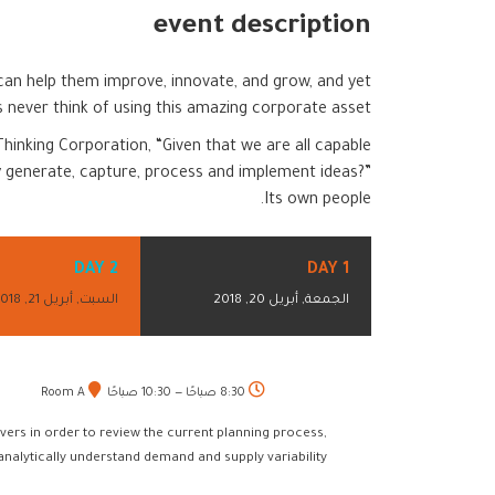
event description
 can help them improve, innovate, and grow, and yet
never think of using this amazing corporate asset.
hinking Corporation, “Given that we are all capable
 generate, capture, process and implement ideas?”
Its own people.
DAY 2
DAY 1
السبت, أبريل 21, 2018
الجمعة, أبريل 20, 2018
Room A
8:30 صباحًا — 10:30 صباحًا
vers in order to review the current planning process,
 analytically understand demand and supply variability.