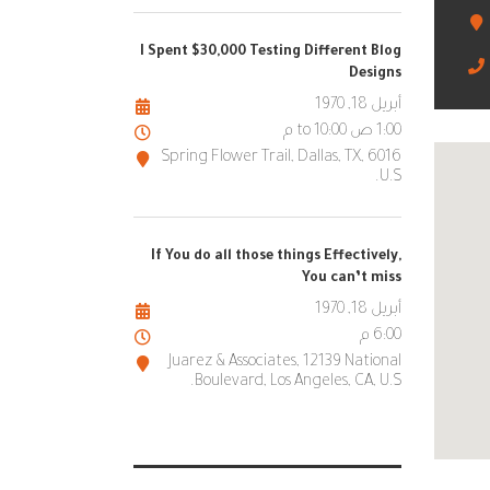
I Spent $30,000 Testing Different Blog
Designs
أبريل 18, 1970
1:00 ص to 10:00 م
6016 Spring Flower Trail, Dallas, TX,
U.S.
If You do all those things Effectively,
You can’t miss
أبريل 18, 1970
6:00 م
Juarez & Associates, 12139 National
Boulevard, Los Angeles, CA, U.S.