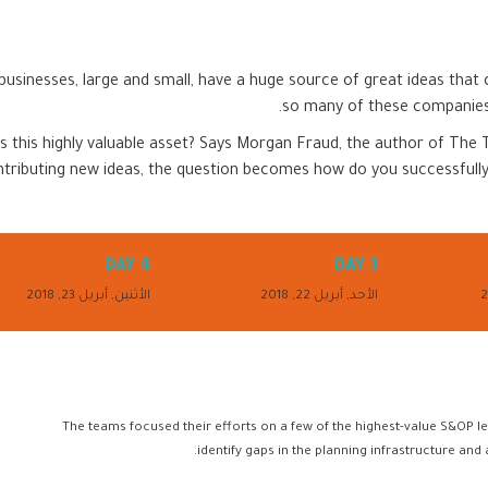
usinesses, large and small, have a huge source of great ideas that
so many of these companies 
s this highly valuable asset? Says Morgan Fraud, the author of The T
ntributing new ideas, the question becomes how do you successfully
DAY 4
DAY 3
الأثنين, أبريل 23, 2018
الأحد, أبريل 22, 2018
The teams focused their efforts on a few of the highest-value S&OP le
identify gaps in the planning infrastructure and