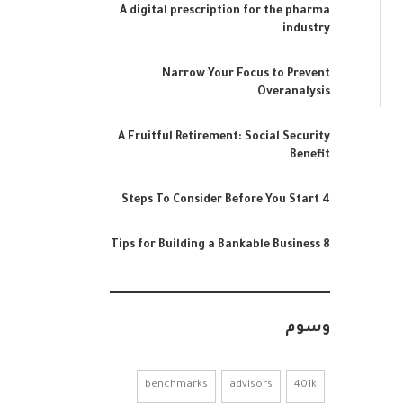
A digital prescription for the pharma
industry
Narrow Your Focus to Prevent
Overanalysis
A Fruitful Retirement: Social Security
Benefit
4 Steps To Consider Before You Start
8 Tips for Building a Bankable Business
وسوم
benchmarks
advisors
401k