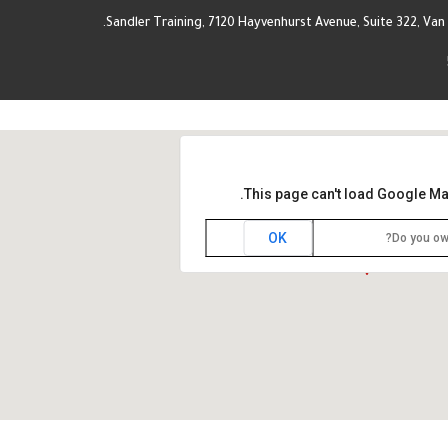
Sandler Training, 7120 Hayvenhurst Avenue, Suite 322, Van 
This page can't load Google Ma
OK
Do you ow