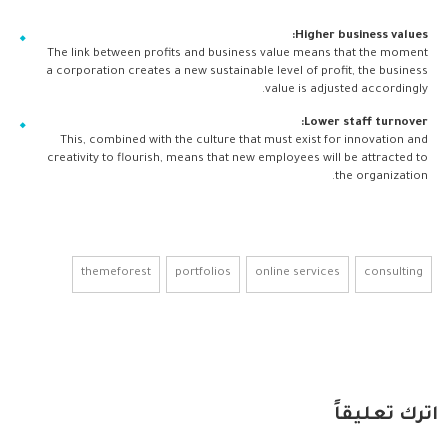
Higher business values:
The link between profits and business value means that the moment
a corporation creates a new sustainable level of profit, the business
value is adjusted accordingly.
Lower staff turnover:
This, combined with the culture that must exist for innovation and
creativity to flourish, means that new employees will be attracted to
the organization.
themeforest
portfolios
online services
consulting
اترك تعليقاً