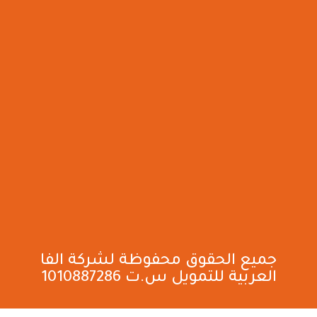
جميع الحقوق محفوظة لشركة الفا
العربية للتمويل س.ت 1010887286