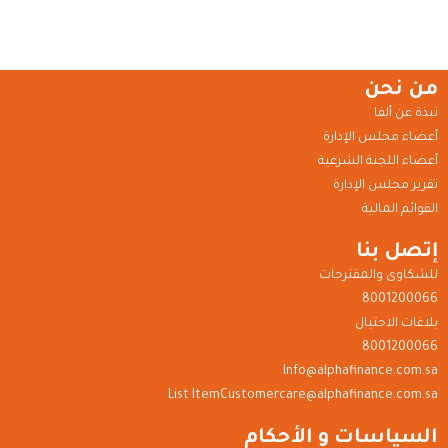
من نحن
نبذة عن ألفا
أعضاء مجلس الإدارة
أعضاء اللجنة الشرعية
تقرير مجلس الإدارة
القوائم المالية
إتصل بنا
للشكاوى والمقترحات
8001200066
بلاغات الاحتيال
8001200066
Info@alphafinance.com.sa
List ItemCustomercare@alphafinance.com.sa
السياسات و الأحكام