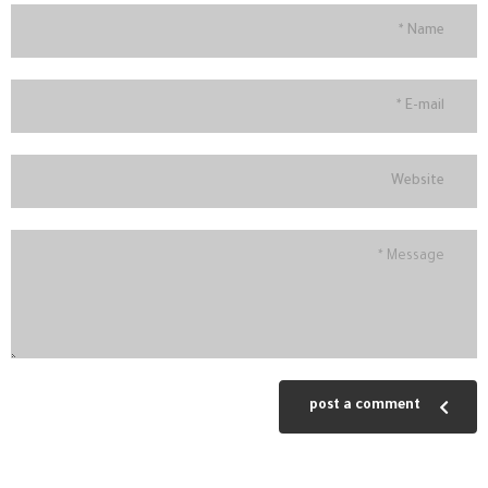
post a comment