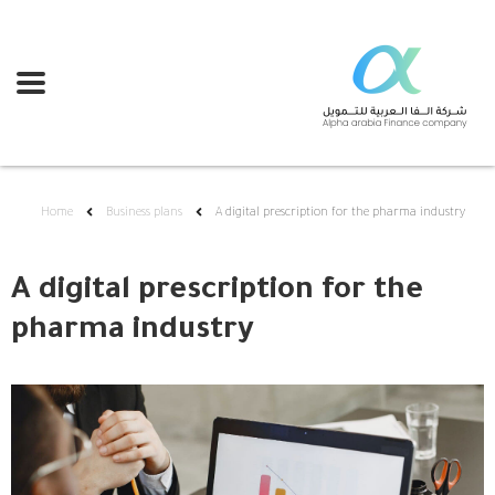
Home
Business plans
A digital prescription for the pharma industry
A digital prescription for the
pharma industry