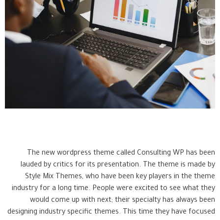
The new wordpress theme called Consulting WP has been
lauded by critics for its presentation. The theme is made by
Style Mix Themes, who have been key players in the theme
industry for a long time. People were excited to see what they
would come up with next; their specialty has always been
designing industry specific themes. This time they have focused