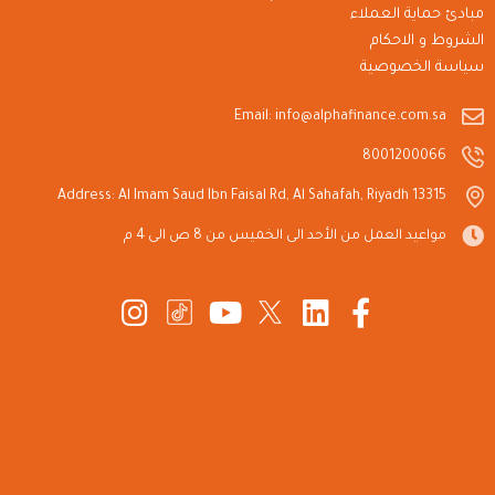
مبادئ حماية العملاء
الشروط و الاحكام
سياسة الخصوصية
Email: info@alphafinance.com.sa
8001200066
Address: Al Imam Saud Ibn Faisal Rd, Al Sahafah, Riyadh 13315
مواعيد العمل من الأحد الى الخميس من 8 ص الى 4 م