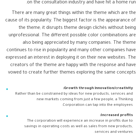
on the consultation industry and have hit a home run.
There are many great things within the theme which are the
cause of its popularity. The biggest factor is the appearance of
the theme; it disrupts theme design clichés without being
unprofessional. The different possible color combinations are
also being appreciated by many companies. The theme
continues to rise in popularity and many other companies have
expressed an interest in deploying it on their new websites. The
creators of the theme are happy with the response and have
vowed to create further themes exploring the same concepts
Growth through innovation/creativity:
Rather than be constrained by ideas for new products, services and
new markets coming from just a few people, a Thinking
Corporation can tap into the employees.
Increased profits:
The corporation will experience an increase in profits due to
savings in operating costs as well as sales from new products,
services and ventures.