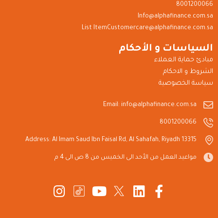
8001200066
Info@alphafinance.com.sa
List ItemCustomercare@alphafinance.com.sa
السياسات و الأحكام
مبادئ حماية العملاء
الشروط و الاحكام
سياسة الخصوصية
Email: info@alphafinance.com.sa
8001200066
Address: Al Imam Saud Ibn Faisal Rd, Al Sahafah, Riyadh 13315
مواعيد العمل من الأحد الى الخميس من 8 ص الى 4 م