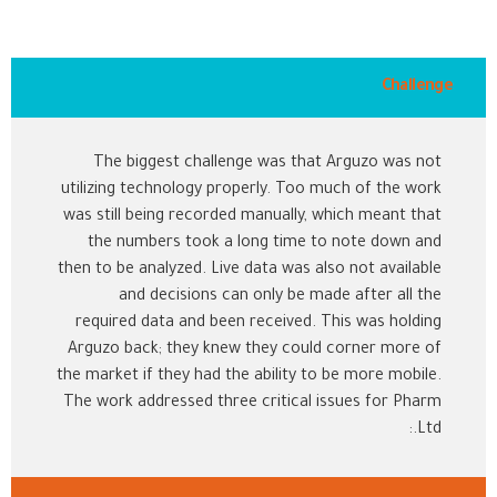
Challenge
The biggest challenge was that Arguzo was not
utilizing technology properly. Too much of the work
was still being recorded manually, which meant that
the numbers took a long time to note down and
then to be analyzed. Live data was also not available
and decisions can only be made after all the
required data and been received. This was holding
Arguzo back; they knew they could corner more of
the market if they had the ability to be more mobile.
The work addressed three critical issues for Pharm
Ltd.: