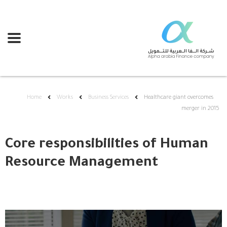
Home
Works
Business Services
Healthcare giant overcomes
merger in 2015
Core responsibilities of Human
Resource Management