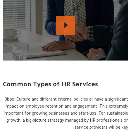
Common Types of HR Services
3box. Culture and different internal policies all have a significant
impact on employee retention and engagement. This extremely
important for growing businesses and start-ups. For sustainable
growth, a big-picture strategy managed by HR professionals or
service providers will be key.