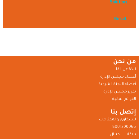
Solution
Result
من نحن
نبذة عن ألفا
أعضاء مجلس الإدارة
أعضاء اللجنة الشرعية
تقرير مجلس الإدارة
القوائم المالية
إتصل بنا
للشكاوى والمقترحات
8001200066
بلاغات الاحتيال