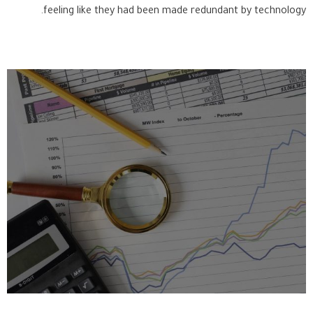
feeling like they had been made redundant by technology.