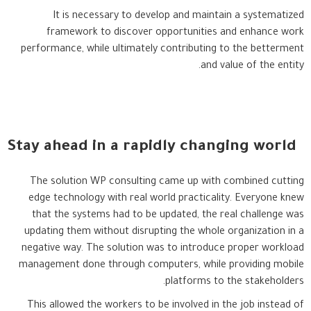
It is necessary to develop and maintain a systematized
framework to discover opportunities and enhance work
performance, while ultimately contributing to the betterment
and value of the entity.
Stay ahead in a rapidly changing world
The solution WP consulting came up with combined cutting
edge technology with real world practicality. Everyone knew
that the systems had to be updated, the real challenge was
updating them without disrupting the whole organization in a
negative way. The solution was to introduce proper workload
management done through computers, while providing mobile
platforms to the stakeholders.
This allowed the workers to be involved in the job instead of